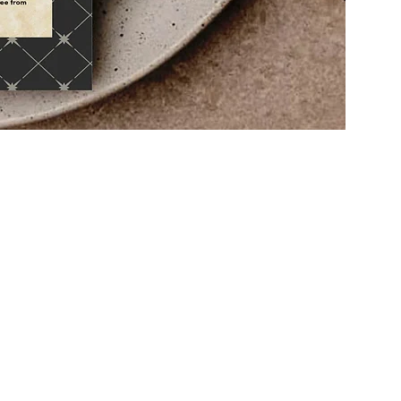
eir
ir
s and
fect