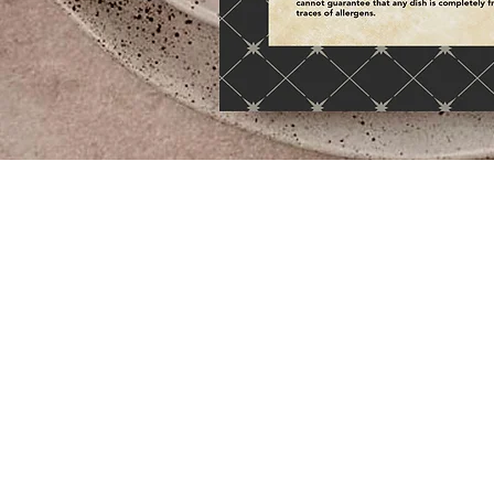
Passan's appointed Eat Sleep Design to work with th
culinary team to devise tableware items. From all the
crockery & cutlery range to the table lamps, napkin
coasters. All carefully considered to provide the per