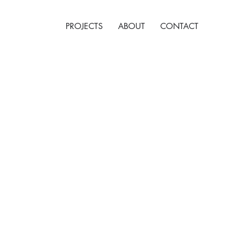
PROJECTS
ABOUT
CONTACT