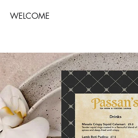
WELCOME