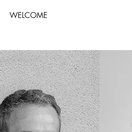
WELCOME