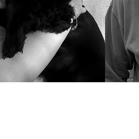
Our Design 