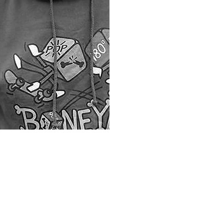
Process