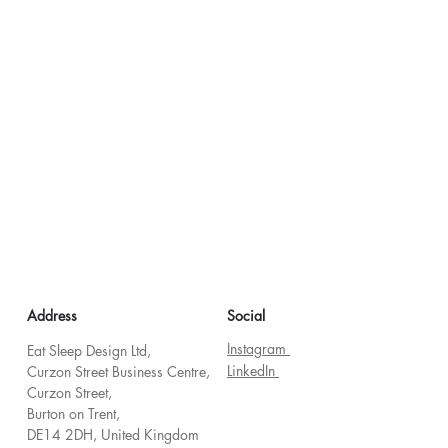
Address
Social
Instagram
Eat Sleep Design Ltd,
LinkedIn
Curzon Street Business Centre,
Curzon Street,
Burton on Trent,
DE14 2DH, United Kingdom