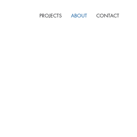
PROJECTS
ABOUT
CONTACT