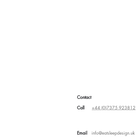
statutory building regulations
or completion
Contact
Call
+44 (0)7375 923812
Email
info@eatsleepdesign.uk